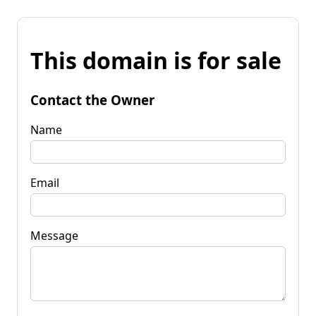
This domain is for sale
Contact the Owner
Name
Email
Message