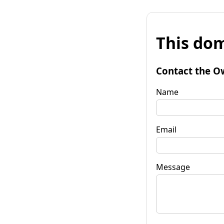
This dom
Contact the O
Name
Email
Message