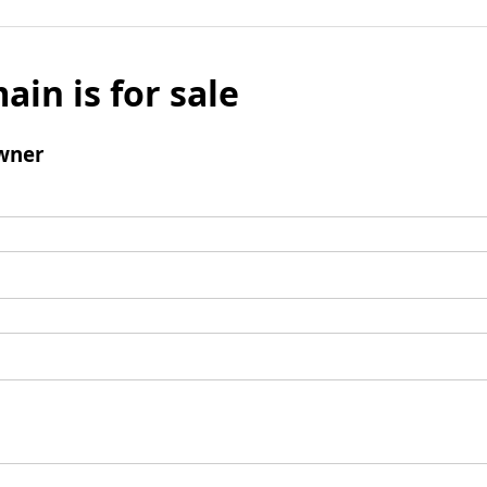
ain is for sale
wner