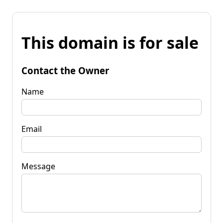
This domain is for sale
Contact the Owner
Name
Email
Message