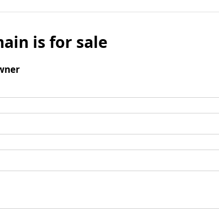
ain is for sale
wner