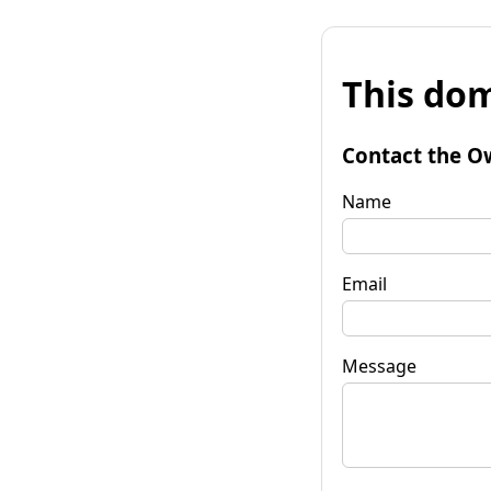
This dom
Contact the O
Name
Email
Message