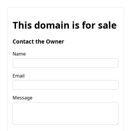
This domain is for sale
Contact the Owner
Name
Email
Message